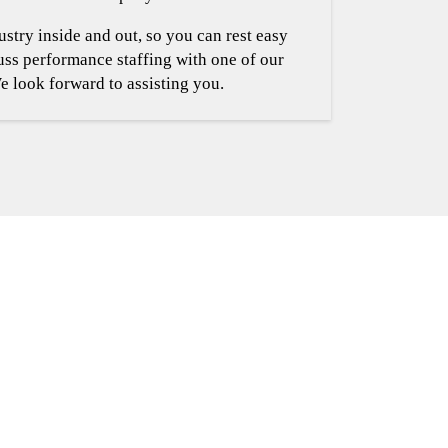
stry inside and out, so you can rest easy
cuss performance staffing with one of our
e look forward to assisting you.