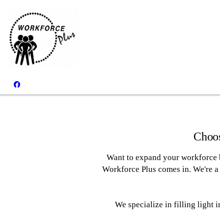
Clients
Choos
Want to expand your workforce b
Workforce Plus comes in. We're a 
We specialize in filling light