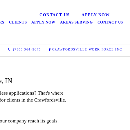
CONTACT US
APPLY NOW
RS
CLIENTS
APPLY NOW
AREAS SERVING
CONTACT US
(765) 364-9675
CRAWFORDSVILLE WORK FORCE INC
e, IN
less applications? That's where
or clients in the Crawfordsville,
your company reach its goals.