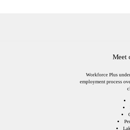
Meet o
Workforce Plus under
employment process ove
c
Pe
La