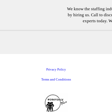
We know the staffing indu
by hiring us. Call to dis
experts today. W
Privacy Policy
Terms and Conditions