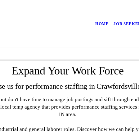
HOME
JOB SEEKE
Expand Your Work Force
e us for performance staffing in Crawfordsvill
ut don't have time to manage job postings and sift through end
local temp agency that provides performance staffing services f
IN area.
 industrial and general laborer roles. Discover how we can help 