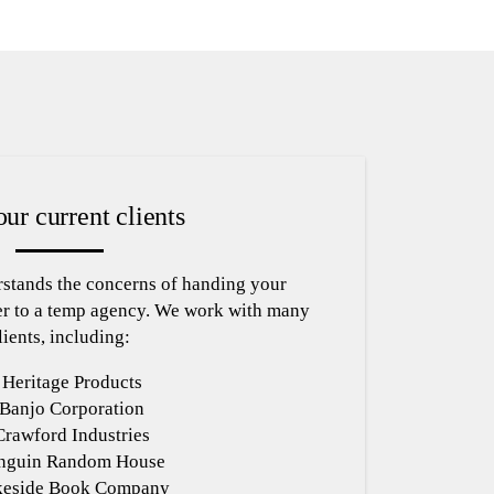
ur current clients
stands the concerns of handing your
r to a temp agency. We work with many
lients, including:
Heritage Products
Banjo Corporation
Crawford Industries
nguin Random House
keside Book Company